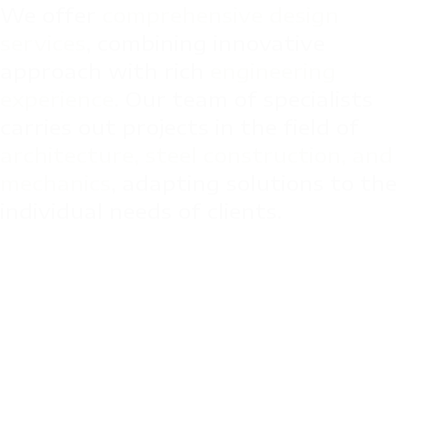
We offer 
comprehensive design 
services
, combining innovative 
approach with rich 
engineering 
experience
. Our team of specialists 
carries out projects in the field of 
architecture, steel construction, and 
mechanics
, adapting solutions to the 
individual needs of clients.