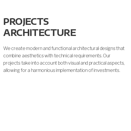
PROJECTS 
ARCHITECTURE
We create modern and functional architectural designs that 
W
combine aesthetics with technical requirements. Our 
d
projects take into account both visual and practical aspects, 
r
allowing for a harmonious implementation of investments.
r